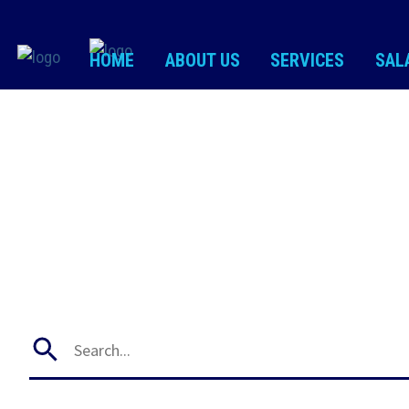
HOME
ABOUT US
SERVICES
SAL