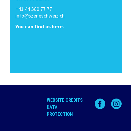
+41 44 380 77 77
info@szeneschweiz.ch
You can find us here.
WEBSITE CREDITS
DATA
PROTECTION