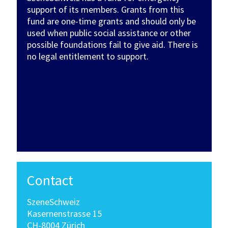
support of its members. Grants from this
fund are one-time grants and should only be
used when public social assistance or other
possible foundations fail to give aid. There is
no legal entitlement to support.
Contact
SzeneSchweiz
Kasernenstrasse 15
CH-8004 Zürich