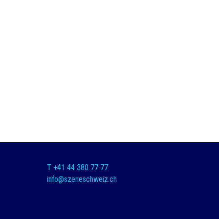
T +41 44 380 77 77
info@szeneschweiz.ch