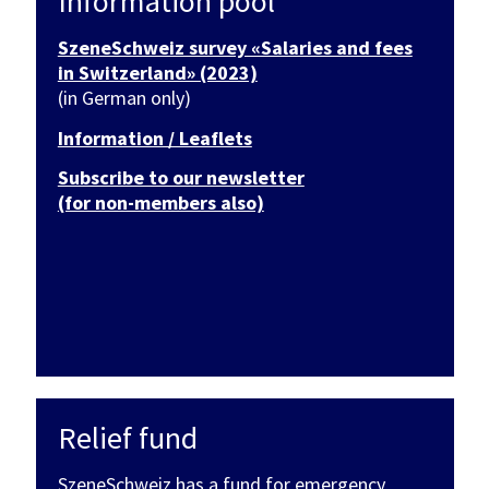
Information pool
SzeneSchweiz survey «Salaries and fees
in Switzerland» (2023)
(in German only)
Information / Leaflets
Subscribe to our newsletter
(for non-members also)
Relief fund
SzeneSchweiz has a fund for emergency