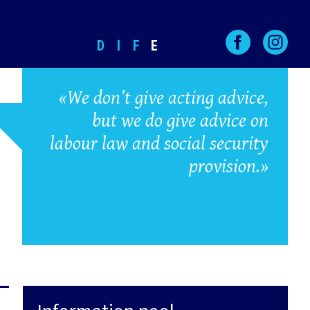
D
I
F
E
«We don’t give acting advice,
but we do give advice on
labour law and social security
provision.»