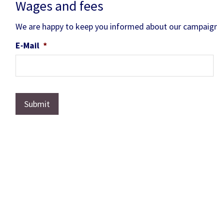
Wages and fees
We are happy to keep you informed about our campaign
E-Mail
*