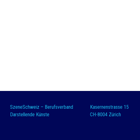
SzeneSchweiz – Berufsverband
Kasernenstrasse 15
Darstellende Künste
CH-8004 Zürich