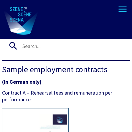
Sample employment contracts
(in German only)
Contract A – Rehearsal fees and remuneration per
performance: