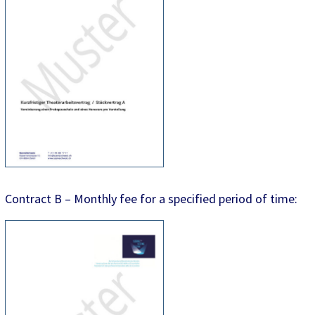
Contract B – Monthly fee for a specified period of time: