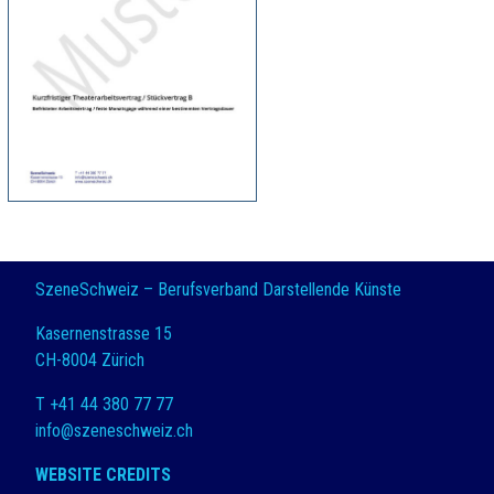
SzeneSchweiz – Berufsverband Darstellende Künste
Kasernenstrasse 15
CH-8004 Zürich
T +41 44 380 77 77
info@szeneschweiz.ch
WEBSITE CREDITS