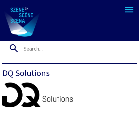
DQ Solutions