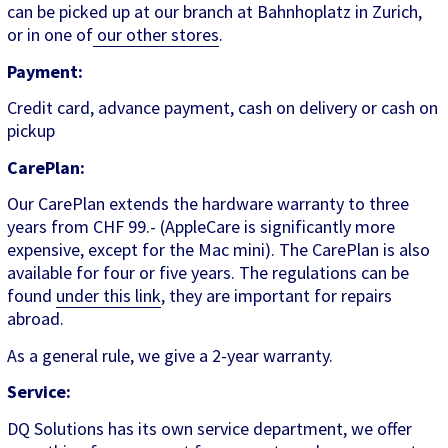
can be picked up at our branch at Bahnhoplatz in Zurich,
or in one of
our other stores
.
Payment:
Credit card, advance payment, cash on delivery or cash on
pickup
CarePlan:
Our CarePlan extends the hardware warranty to three
years from CHF 99.- (AppleCare is significantly more
expensive, except for the Mac mini). The CarePlan is also
available for four or five years. The regulations can be
found
under this link
, they are important for repairs
abroad.
As a general rule, we give a 2-year warranty.
Service:
DQ Solutions has its own service department, we offer