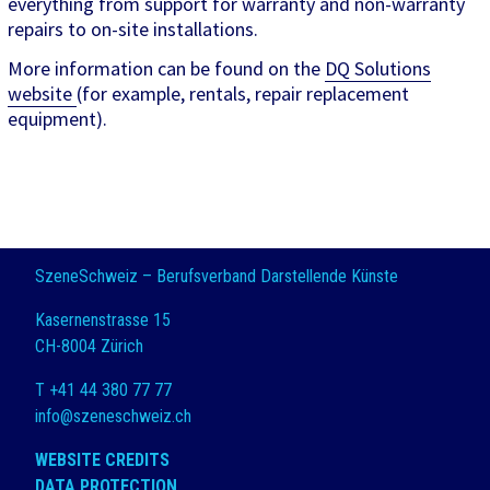
everything from support for warranty and non-warranty
repairs to on-site installations.
More information can be found on the
DQ Solutions
website
(for example, rentals, repair replacement
equipment).
SzeneSchweiz – Berufsverband Darstellende Künste
Kasernenstrasse 15
CH-8004 Zürich
T +41 44 380 77 77
info@szeneschweiz.ch
WEBSITE CREDITS
DATA PROTECTION