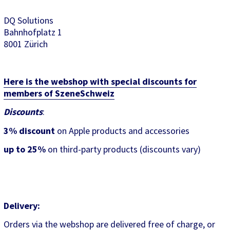
DQ Solutions
Bahnhofplatz 1
8001 Zürich
Here is the webshop with special discounts for
members of SzeneSchweiz
Discounts
:
3% discount
on Apple products and accessories
up to 25%
on third-party products (discounts vary)
Delivery:
Orders via the webshop are delivered free of charge, or