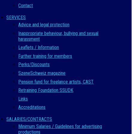
Contact
SERVICES
Advice and legal protection
Inappropriate behaviour, bullying and sexual
harassment
Leaflets / Information
Further training for members
Perks/Discounts
SzeneSchweiz magazine
Pension fund for freelance artists, CAST
Retraining Foundation SSUDK
Links
Accreditations
SALARIES/CONTRACTS
Minimum Salaries / Guidelines for advertising
productions