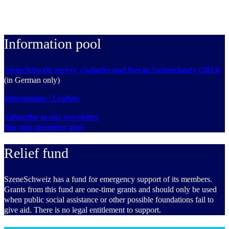
Information pool
SzeneSchweiz survey «Salaries and fees in Switzerland» (2023)
(in German only)
Information / Leaflets
Subscribe to our newsletter
(for non-members also)
Relief fund
SzeneSchweiz has a fund for emergency support of its members.
Grants from this fund are one-time grants and should only be used
when public social assistance or other possible foundations fail to
give aid. There is no legal entitlement to support.