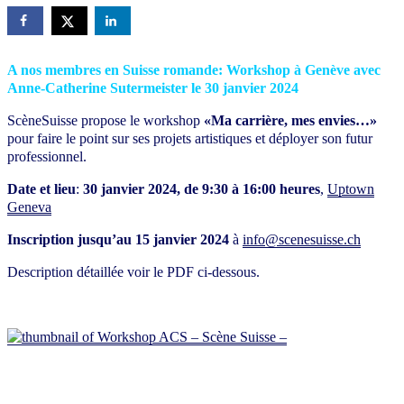
A nos membres en Suisse romande: Workshop à Genève avec
Anne-Catherine Sutermeister le 30 janvier 2024
ScèneSuisse propose le workshop
«Ma carrière, mes envies…»
pour faire le point sur ses projets artistiques et déployer son futur
professionnel.
Date et lieu
:
30 janvier 2024, de 9:30 à 16:00 heures
,
Uptown
Geneva
Inscription jusqu’au 15 janvier 2024
à
info@scenesuisse.ch
Description détaillée voir le PDF ci-dessous.