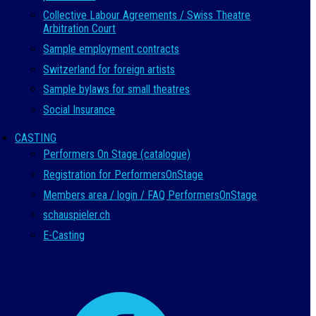
Collective Labour Agreements / Swiss Theatre
Arbitration Court
Sample employment contracts
Switzerland for foreign artists
Sample bylaws for small theatres
Social Insurance
CASTING
Performers On Stage (catalogue)
Registration for PerformersOnStage
Members area / login / FAQ PerformersOnStage
schauspieler.ch
E-Casting