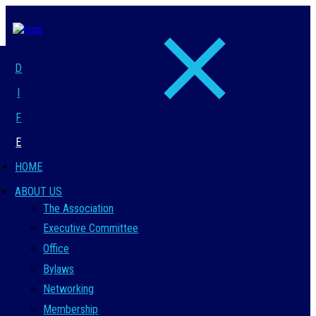
D
I
F
E
HOME
ABOUT US
The Association
Executive Committee
Office
Bylaws
Networking
Membership