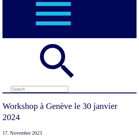
Workshop à Genève le 30 janvier
2024
17. November 2023