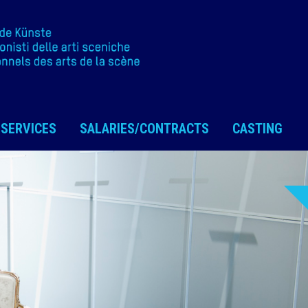
SERVICES
SALARIES/CONTRACTS
CASTING