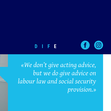
D
I
F
E
«We don’t give acting advice,
but we do give advice on
labour law and social security
provision.»