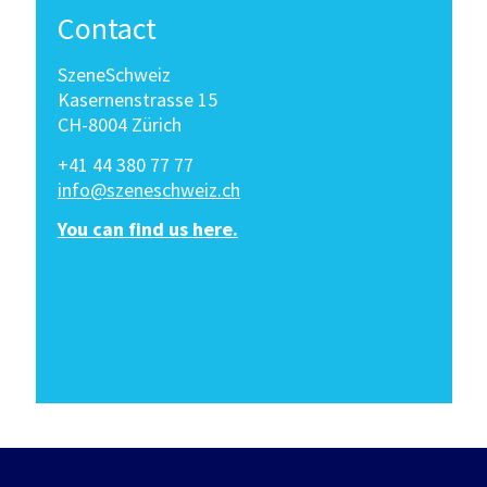
Contact
SzeneSchweiz
Kasernenstrasse 15
CH-8004 Zürich
+41 44 380 77 77
info@szeneschweiz.ch
You can find us here.