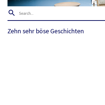
Zehn sehr böse Geschichten