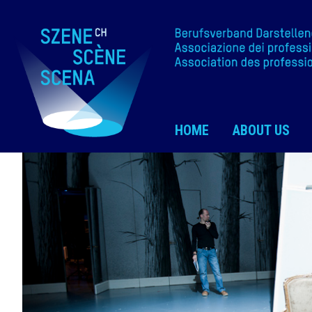
HOME
ABOUT US