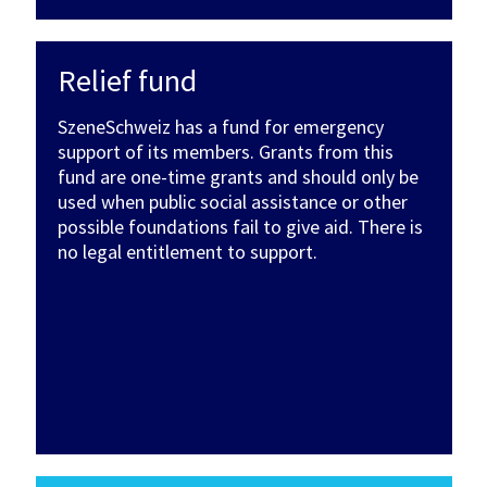
Relief fund
SzeneSchweiz has a fund for emergency
support of its members. Grants from this
fund are one-time grants and should only be
used when public social assistance or other
possible foundations fail to give aid. There is
no legal entitlement to support.