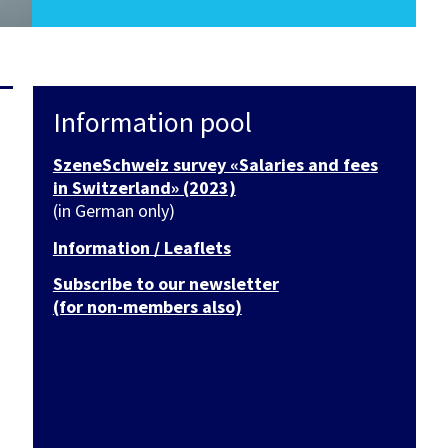
Information pool
SzeneSchweiz survey «Salaries and fees
in Switzerland» (2023)
(in German only)
Information / Leaflets
Subscribe to our newsletter
(for non-members also)