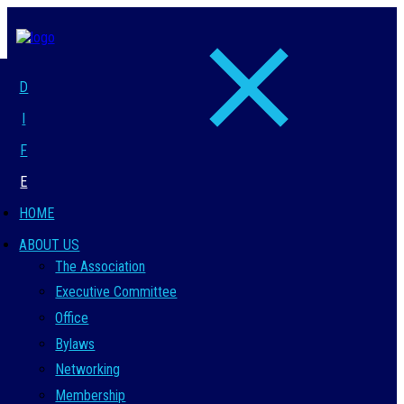
D
I
F
E
HOME
ABOUT US
The Association
Executive Committee
Office
Bylaws
Networking
Membership