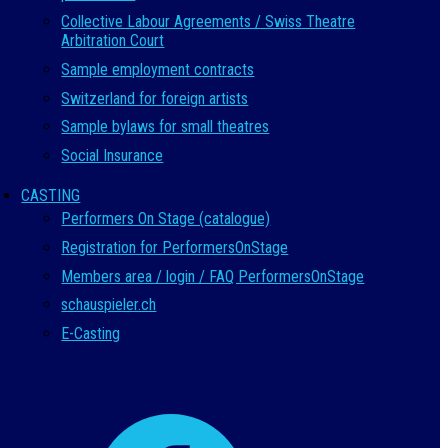
Collective Labour Agreements / Swiss Theatre
Arbitration Court
Sample employment contracts
Switzerland for foreign artists
Sample bylaws for small theatres
Social Insurance
CASTING
Performers On Stage (catalogue)
Registration for PerformersOnStage
Members area / login / FAQ PerformersOnStage
schauspieler.ch
E-Casting