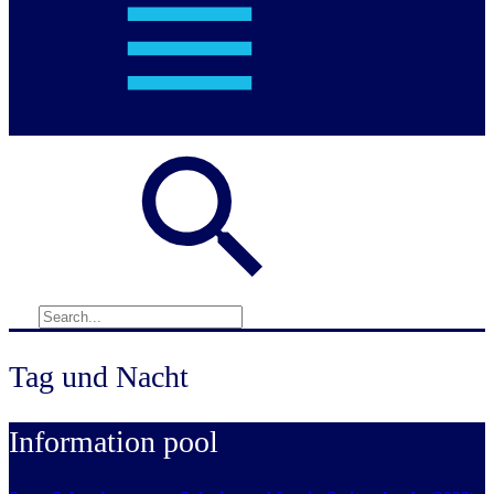
Tag und Nacht
Information pool