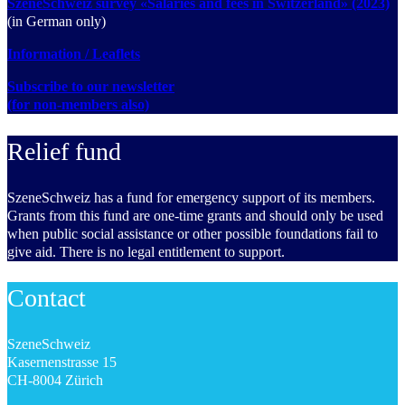
SzeneSchweiz survey «Salaries and fees in Switzerland» (2023)
(in German only)
Information / Leaflets
Subscribe to our newsletter
(for non-members also)
Relief fund
SzeneSchweiz has a fund for emergency support of its members.
Grants from this fund are one-time grants and should only be used
when public social assistance or other possible foundations fail to
give aid. There is no legal entitlement to support.
Contact
SzeneSchweiz
Kasernenstrasse 15
CH-8004 Zürich