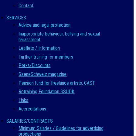
Contact
SERVICES
Advice and legal protection
Inappropriate behaviour, bullying and sexual
harassment
Leaflets / Information
Further training for members
Perks/Discounts
SzeneSchweiz magazine
Pension fund for freelance artists, CAST
Retraining Foundation SSUDK
Links
Accreditations
SALARIES/CONTRACTS
Minimum Salaries / Guidelines for advertising
productions