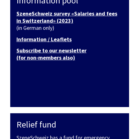
Information pool
SzeneSchweiz survey «Salaries and fees
in Switzerland» (2023)
(in German only)
Information / Leaflets
Subscribe to our newsletter
(for non-members also)
Relief fund
SzeneSchweiz has a fund for emergency