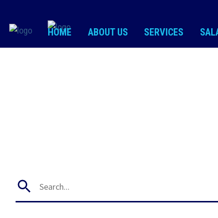
HOME
ABOUT US
SERVICES
SAL