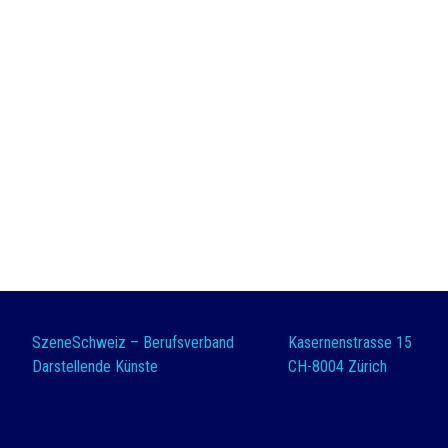
SzeneSchweiz – Berufsverband
Kasernenstrasse 15
Darstellende Künste
CH-8004 Zürich