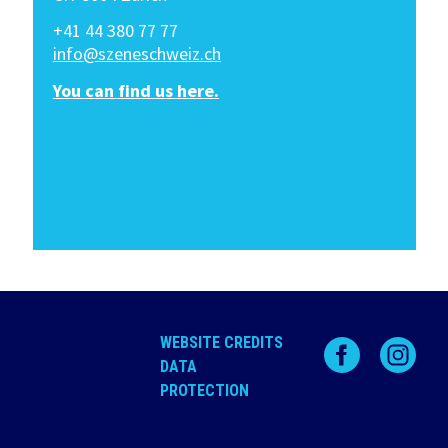
+41 44 380 77 77
info@szeneschweiz.ch
You can find us here.
WEBSITE CREDITS
DATA
PROTECTION