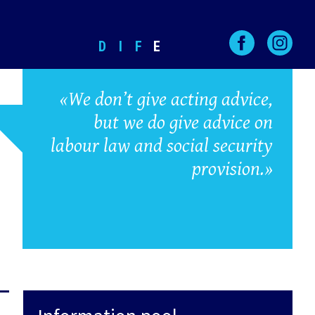
D
I
F
E
«We don’t give acting advice,
but we do give advice on
labour law and social security
provision.»