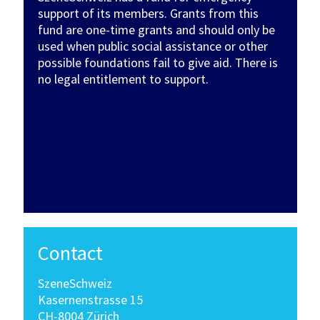
support of its members. Grants from this
fund are one-time grants and should only be
used when public social assistance or other
possible foundations fail to give aid. There is
no legal entitlement to support.
Contact
SzeneSchweiz
Kasernenstrasse 15
CH-8004 Zürich