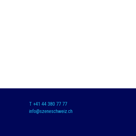
T +41 44 380 77 77
info@szeneschweiz.ch