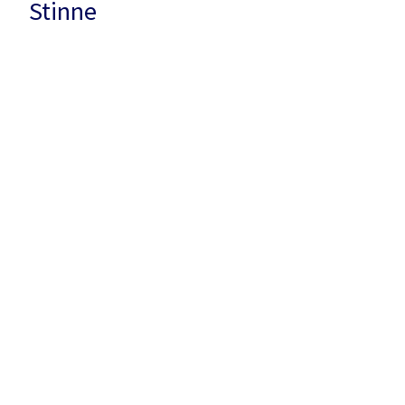
Stinne