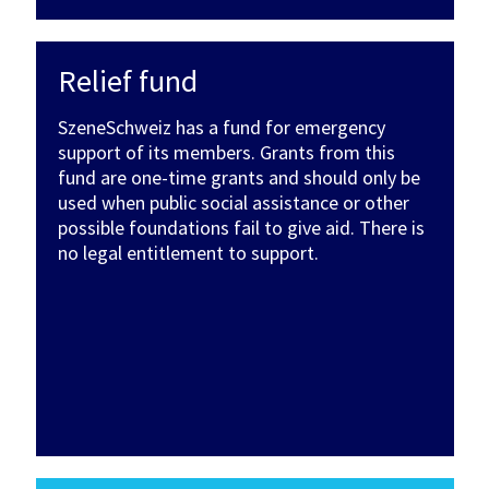
Relief fund
SzeneSchweiz has a fund for emergency
support of its members. Grants from this
fund are one-time grants and should only be
used when public social assistance or other
possible foundations fail to give aid. There is
no legal entitlement to support.