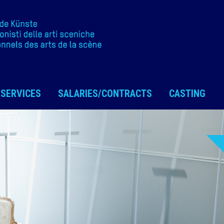
SERVICES
SALARIES/CONTRACTS
CASTING