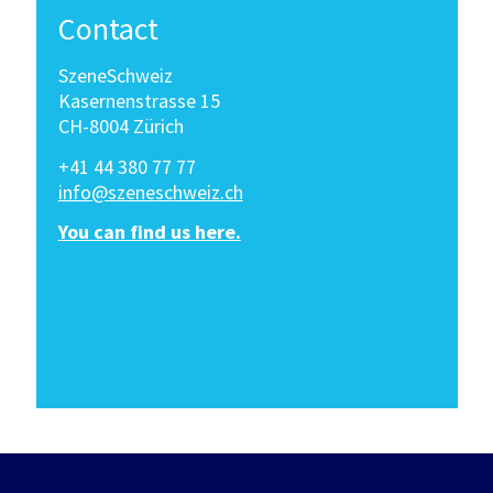
Contact
SzeneSchweiz
Kasernenstrasse 15
CH-8004 Zürich
+41 44 380 77 77
info@szeneschweiz.ch
You can find us here.