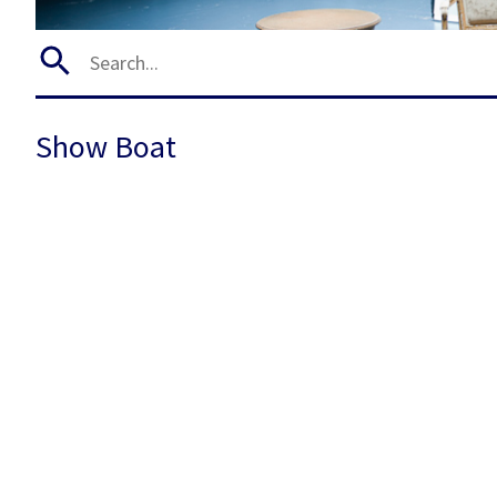
Show Boat