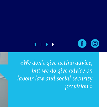
D
I
F
E
«We don’t give acting advice,
but we do give advice on
labour law and social security
provision.»