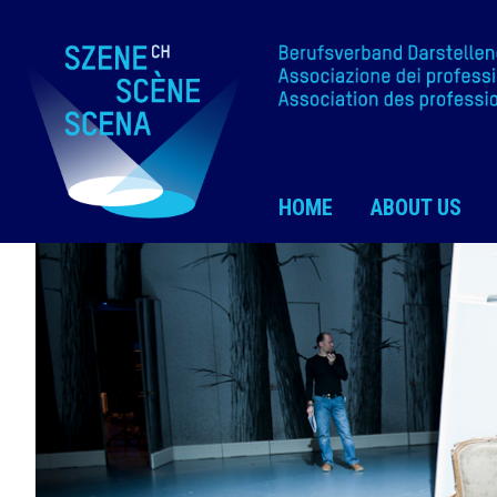
HOME
ABOUT US