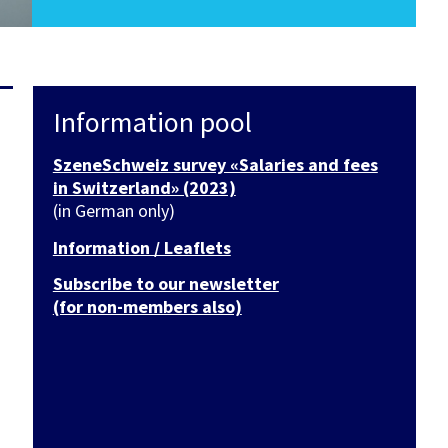
Information pool
SzeneSchweiz survey «Salaries and fees
in Switzerland» (2023)
(in German only)
Information / Leaflets
Subscribe to our newsletter
(for non-members also)