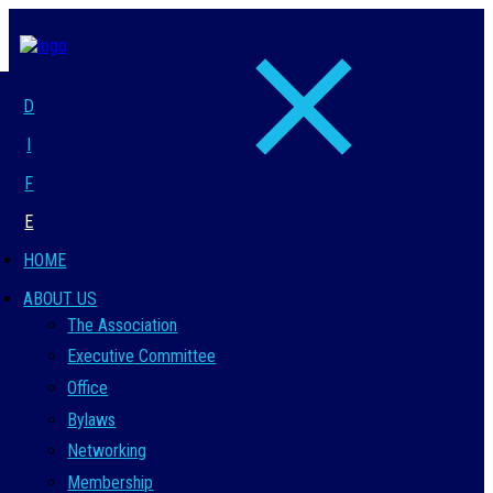
D
I
F
E
HOME
ABOUT US
The Association
Executive Committee
Office
Bylaws
Networking
Membership