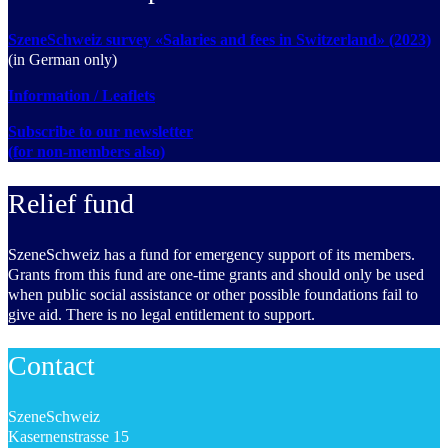
SzeneSchweiz survey «Salaries and fees in Switzerland» (2023)
(in German only)
Information / Leaflets
Subscribe to our newsletter
(for non-members also)
Relief fund
SzeneSchweiz has a fund for emergency support of its members.
Grants from this fund are one-time grants and should only be used
when public social assistance or other possible foundations fail to
give aid. There is no legal entitlement to support.
Contact
SzeneSchweiz
Kasernenstrasse 15