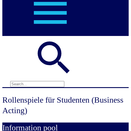
Rollenspiele für Studenten (Business
Acting)
Information pool