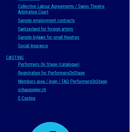
Collective Labour Agreements / Swiss Theatre
Arbitration Court
Sample employment contracts
Switzerland for foreign artists
Sample bylaws for small theatres
Social Insurance
CASTING
Performers On Stage (catalogue)
Registration for PerformersOnStage
Members area / login / FAQ PerformersOnStage
schauspieler.ch
E-Casting