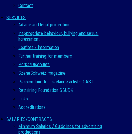
Contact
SERVICES
Advice and legal protection
Inappropriate behaviour, bullying and sexual
harassment
Leaflets / Information
Further training for members
Perks/Discounts
SzeneSchweiz magazine
Pension fund for freelance artists, CAST
Retraining Foundation SSUDK
Links
Accreditations
SALARIES/CONTRACTS
Minimum Salaries / Guidelines for advertising
productions