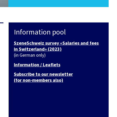
Information pool
SzeneSchweiz survey «Salaries and fees
in Switzerland» (2023)
(in German only)
Information / Leaflets
Subscribe to our newsletter
(for non-members also)