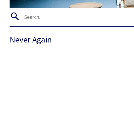
Never Again