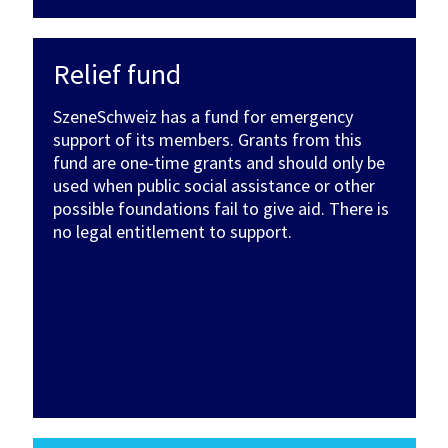
Relief fund
SzeneSchweiz has a fund for emergency
support of its members. Grants from this
fund are one-time grants and should only be
used when public social assistance or other
possible foundations fail to give aid. There is
no legal entitlement to support.