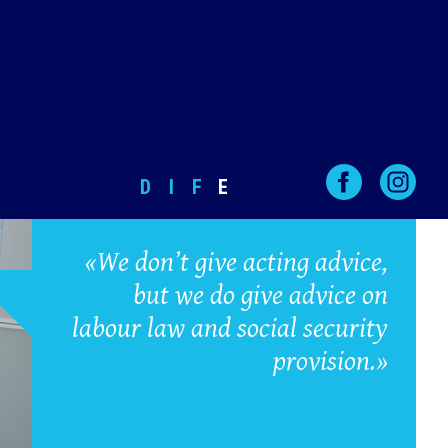
D
I
F
E
«We don’t give acting advice,
but we do give advice on
labour law and social security
provision.»