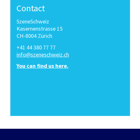
Contact
SzeneSchweiz
Kasernenstrasse 15
CH-8004 Zürich
+41 44 380 77 77
info@szeneschweiz.ch
You can find us here.