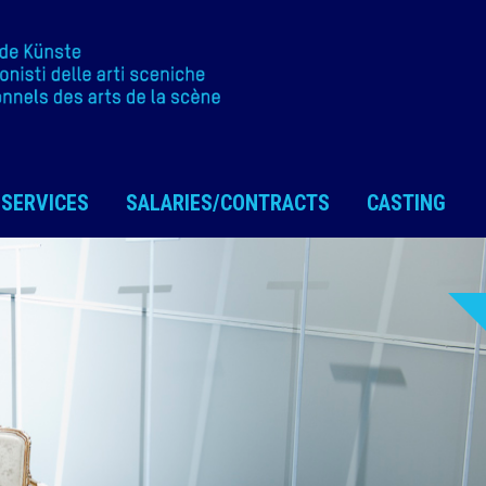
SERVICES
SALARIES/CONTRACTS
CASTING