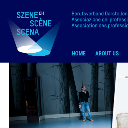
HOME
ABOUT US