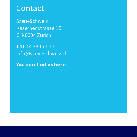
Contact
SzeneSchweiz
Kasernenstrasse 15
CH-8004 Zürich
+41 44 380 77 77
info@szeneschweiz.ch
You can find us here.