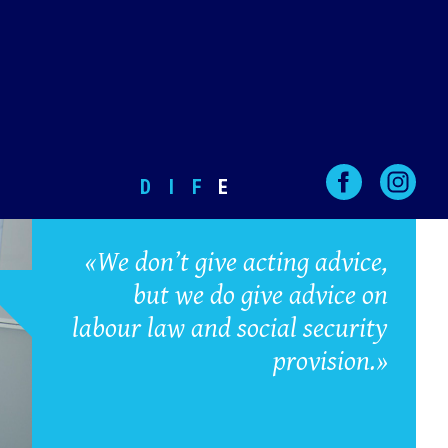
D
I
F
E
«We don’t give acting advice,
but we do give advice on
labour law and social security
provision.»