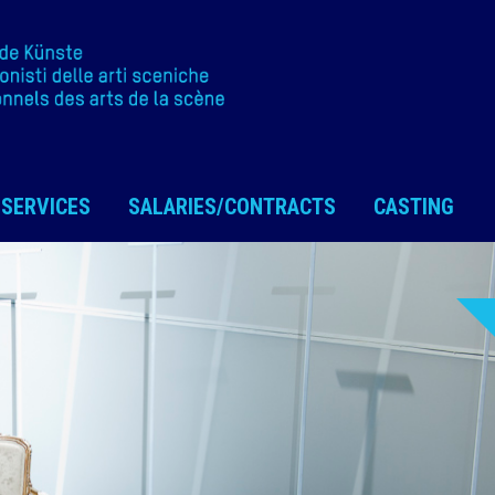
SERVICES
SALARIES/CONTRACTS
CASTING