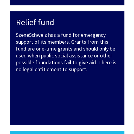
Relief fund
SzeneSchweiz has a fund for emergency
support of its members. Grants from this
fund are one-time grants and should only be
used when public social assistance or other
possible foundations fail to give aid. There is
no legal entitlement to support.