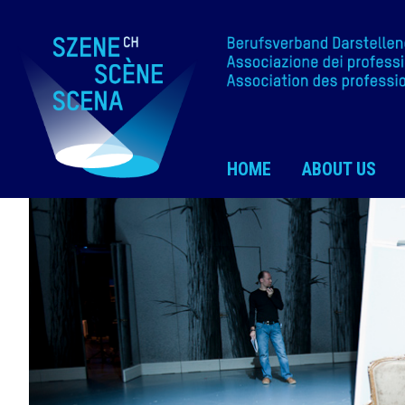
HOME
ABOUT US