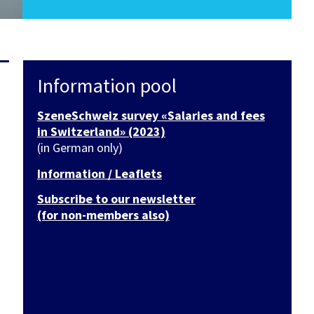
Information pool
SzeneSchweiz survey «Salaries and fees
in Switzerland» (2023)
(in German only)
Information / Leaflets
Subscribe to our newsletter
(for non-members also)