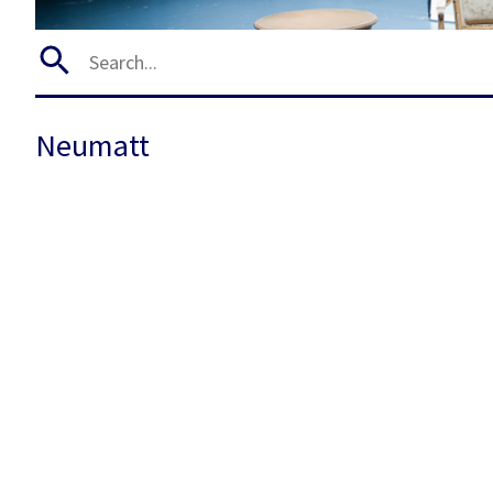
Neumatt