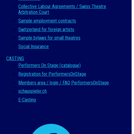
Collective Labour Agreements / Swiss Theatre
Arbitration Court
Sample employment contracts
Switzerland for foreign artists
Sample bylaws for small theatres
Social Insurance
CASTING
Performers On Stage (catalogue)
Registration for PerformersOnStage
Members area / login / FAQ PerformersOnStage
schauspieler.ch
E-Casting