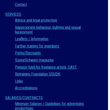
Contact
SERVICES
Advice and legal protection
Inappropriate behaviour, bullying and sexual
harassment
Leaflets / Information
Further training for members
Perks/Discounts
SzeneSchweiz magazine
Pension fund for freelance artists, CAST
Retraining Foundation SSUDK
Links
Accreditations
SALARIES/CONTRACTS
Minimum Salaries / Guidelines for advertising
productions