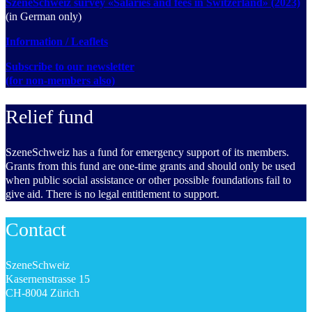
SzeneSchweiz survey «Salaries and fees in Switzerland» (2023)
(in German only)
Information / Leaflets
Subscribe to our newsletter
(for non-members also)
Relief fund
SzeneSchweiz has a fund for emergency support of its members.
Grants from this fund are one-time grants and should only be used
when public social assistance or other possible foundations fail to
give aid. There is no legal entitlement to support.
Contact
SzeneSchweiz
Kasernenstrasse 15
CH-8004 Zürich