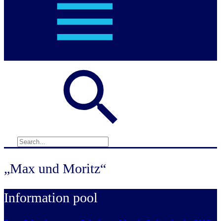
„Max und Moritz“
Information pool