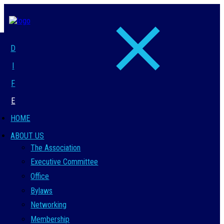
D
I
F
E
HOME
ABOUT US
The Association
Executive Committee
Office
Bylaws
Networking
Membership