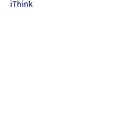
iThink