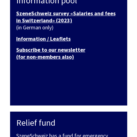
Information pool
SzeneSchweiz survey «Salaries and fees
in Switzerland» (2023)
(in German only)
Information / Leaflets
Subscribe to our newsletter
(for non-members also)
Relief fund
SzeneSchweiz has a fund for emergency