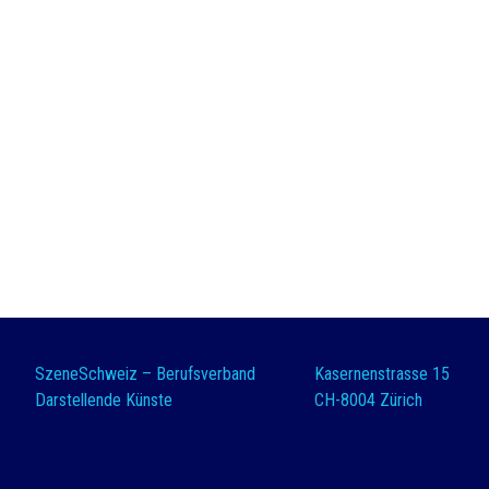
SzeneSchweiz – Berufsverband
Kasernenstrasse 15
Darstellende Künste
CH-8004 Zürich