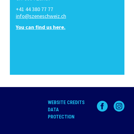
+41 44 380 77 77
info@szeneschweiz.ch
You can find us here.
WEBSITE CREDITS
DATA
PROTECTION