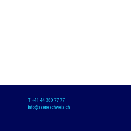
T +41 44 380 77 77
info@szeneschweiz.ch