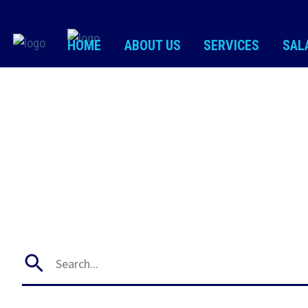
HOME
ABOUT US
SERVICES
SAL