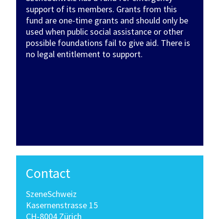
support of its members. Grants from this
fund are one-time grants and should only be
used when public social assistance or other
possible foundations fail to give aid. There is
no legal entitlement to support.
Contact
SzeneSchweiz
Kasernenstrasse 15
CH-8004 Zürich