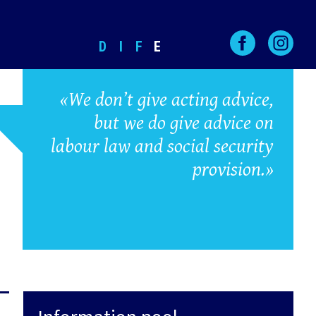
D
I
F
E
«We don’t give acting advice,
but we do give advice on
labour law and social security
provision.»