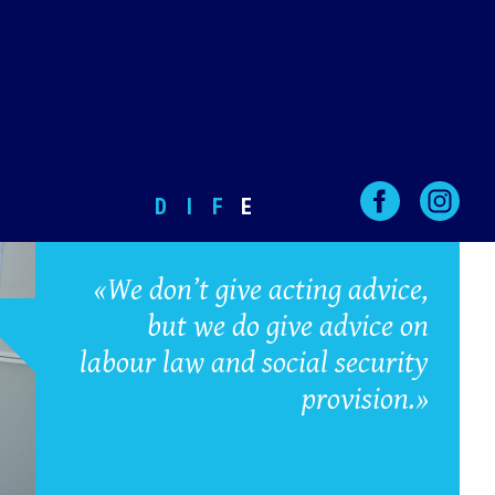
D
I
F
E
«We don’t give acting advice,
but we do give advice on
labour law and social security
provision.»