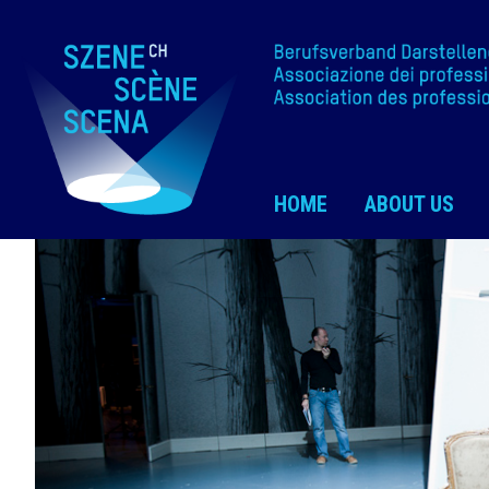
HOME
ABOUT US