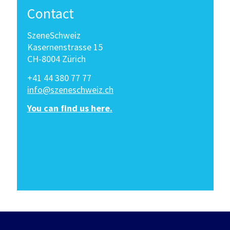
Contact
SzeneSchweiz
Kasernenstrasse 15
CH-8004 Zürich
+41 44 380 77 77
info@szeneschweiz.ch
You can find us here.