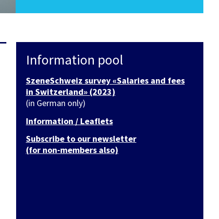
Information pool
SzeneSchweiz survey «Salaries and fees
in Switzerland» (2023)
(in German only)
Information / Leaflets
Subscribe to our newsletter
(for non-members also)