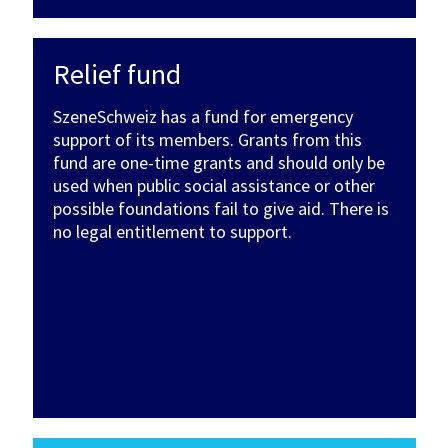
Relief fund
SzeneSchweiz has a fund for emergency
support of its members. Grants from this
fund are one-time grants and should only be
used when public social assistance or other
possible foundations fail to give aid. There is
no legal entitlement to support.