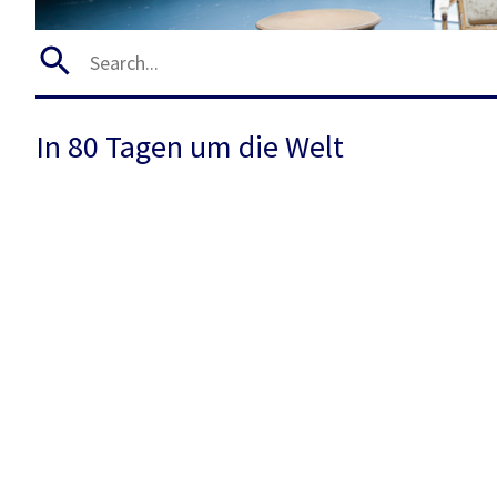
In 80 Tagen um die Welt