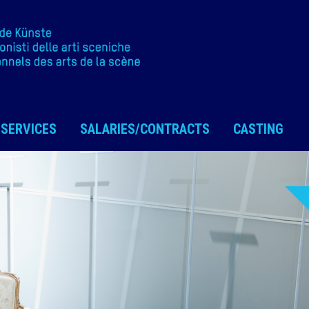
SERVICES
SALARIES/CONTRACTS
CASTING