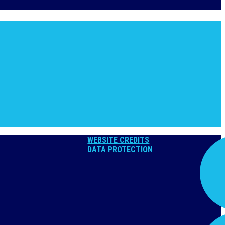
WEBSITE CREDITS
DATA PROTECTION