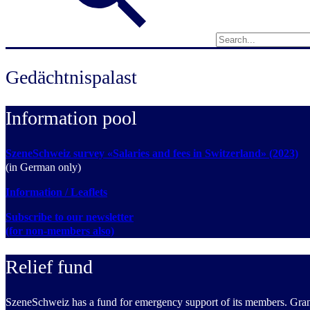
Gedächtnispalast
Information pool
SzeneSchweiz survey «Salaries and fees in Switzerland» (2023)
(in German only)
Information / Leaflets
Subscribe to our newsletter
(for non-members also)
Relief fund
SzeneSchweiz has a fund for emergency support of its members. Grants 