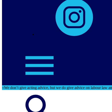
«We don’t give acting advice, but we do give advice on labour law and