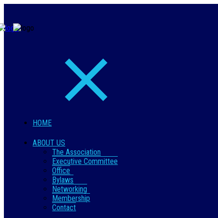
HOME
ABOUT US
The Association
Executive Committee
Office
Bylaws
Networking
Membership
Contact