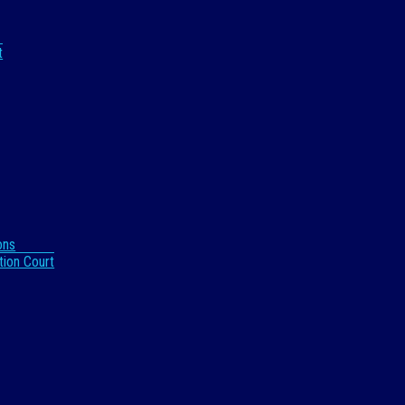
t
ons
tion Court