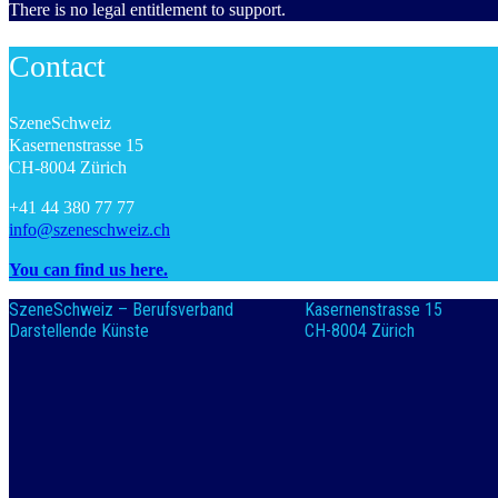
There is no legal entitlement to support.
Contact
SzeneSchweiz
Kasernenstrasse 15
CH-8004 Zürich
+41 44 380 77 77
info@szeneschweiz.ch
You can find us here.
SzeneSchweiz – Berufsverband
Kasernenstrasse 15
Darstellende Künste
CH-8004 Zürich