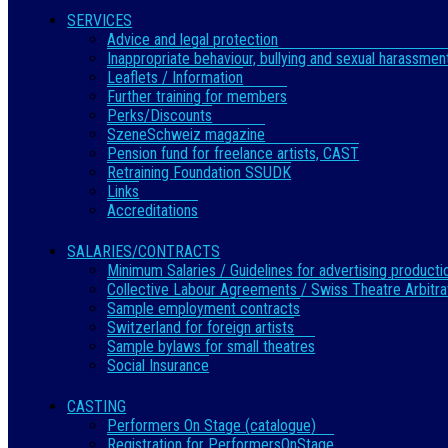
SERVICES
Advice and legal protection
Inappropriate behaviour, bullying and sexual harassmen
Leaflets / Information
Further training for members
Perks/Discounts
SzeneSchweiz magazine
Pension fund for freelance artists, CAST
Retraining Foundation SSUDK
Links
Accreditations
SALARIES/CONTRACTS
Minimum Salaries / Guidelines for advertising producti
Collective Labour Agreements / Swiss Theatre Arbitra
Sample employment contracts
Switzerland for foreign artists
Sample bylaws for small theatres
Social Insurance
CASTING
Performers On Stage (catalogue)
Registration for PerformersOnStage