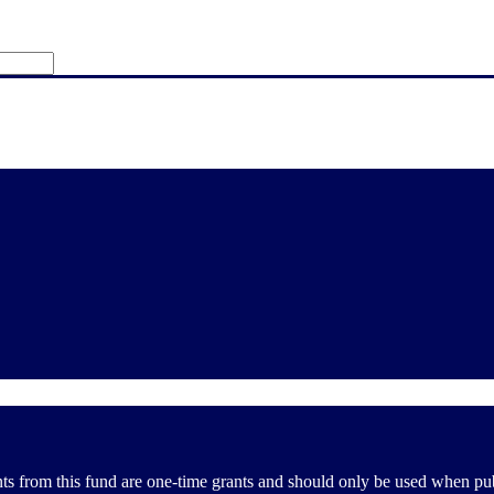
from this fund are one-time grants and should only be used when public 