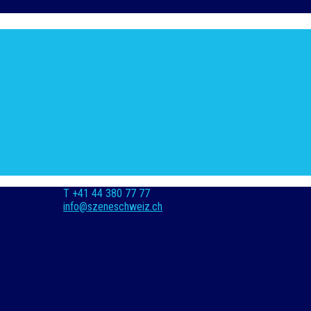
T +41 44 380 77 77
info@szeneschweiz.ch