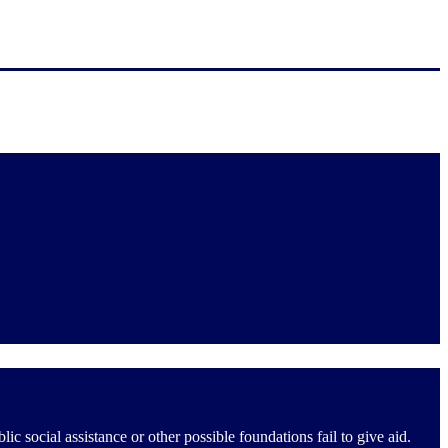
social assistance or other possible foundations fail to give aid.