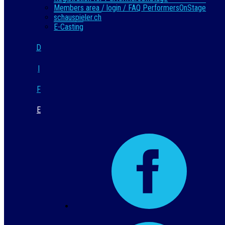
Members area / login / FAQ PerformersOnStage
schauspieler.ch
E-Casting
D
I
F
E