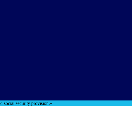
 social security provision.»