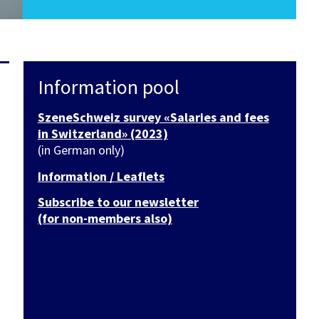
Information pool
SzeneSchweiz survey «Salaries and fees
in Switzerland» (2023)
(in German only)
Information / Leaflets
Subscribe to our newsletter
(for non-members also)