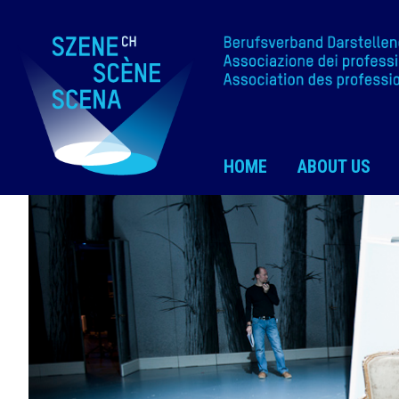
HOME
ABOUT US