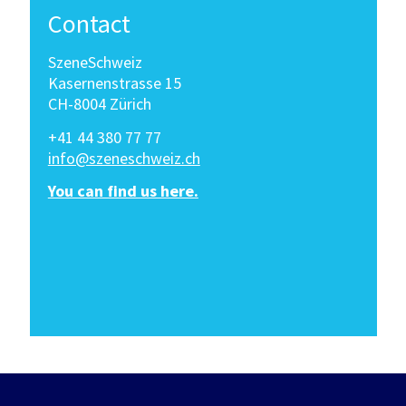
Contact
SzeneSchweiz
Kasernenstrasse 15
CH-8004 Zürich
+41 44 380 77 77
info@szeneschweiz.ch
You can find us here.