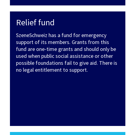
Relief fund
SzeneSchweiz has a fund for emergency
support of its members. Grants from this
fund are one-time grants and should only be
used when public social assistance or other
possible foundations fail to give aid. There is
no legal entitlement to support.