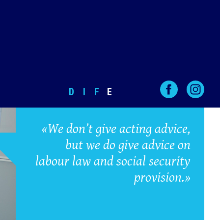
D
I
F
E
«We don’t give acting advice,
but we do give advice on
labour law and social security
provision.»