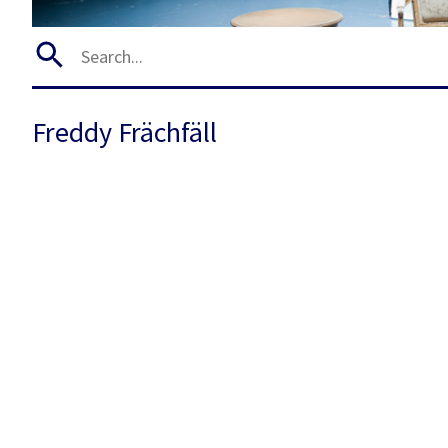
Freddy Frächfäll