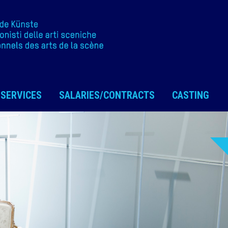
SERVICES
SALARIES/CONTRACTS
CASTING