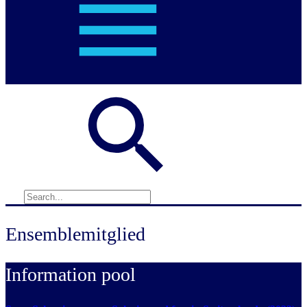
Ensemblemitglied
Information pool