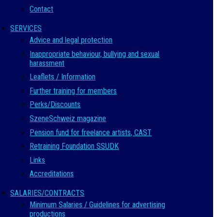
Contact
SERVICES
Advice and legal protection
Inappropriate behaviour, bullying and sexual
harassment
Leaflets / Information
Further training for members
Perks/Discounts
SzeneSchweiz magazine
Pension fund for freelance artists, CAST
Retraining Foundation SSUDK
Links
Accreditations
SALARIES/CONTRACTS
Minimum Salaries / Guidelines for advertising
productions