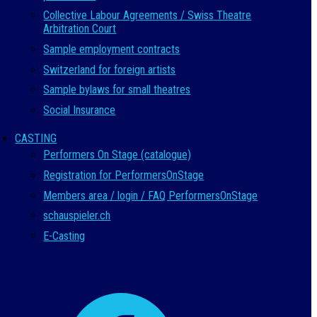
Collective Labour Agreements / Swiss Theatre
Arbitration Court
Sample employment contracts
Switzerland for foreign artists
Sample bylaws for small theatres
Social Insurance
CASTING
Performers On Stage (catalogue)
Registration for PerformersOnStage
Members area / login / FAQ PerformersOnStage
schauspieler.ch
E-Casting