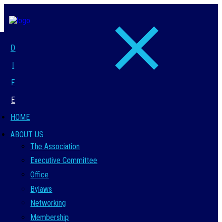
D
I
F
E
HOME
ABOUT US
The Association
Executive Committee
Office
Bylaws
Networking
Membership