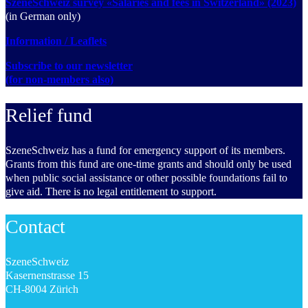
SzeneSchweiz survey «Salaries and fees in Switzerland» (2023)
(in German only)
Information / Leaflets
Subscribe to our newsletter
(for non-members also)
Relief fund
SzeneSchweiz has a fund for emergency support of its members.
Grants from this fund are one-time grants and should only be used
when public social assistance or other possible foundations fail to
give aid. There is no legal entitlement to support.
Contact
SzeneSchweiz
Kasernenstrasse 15
CH-8004 Zürich