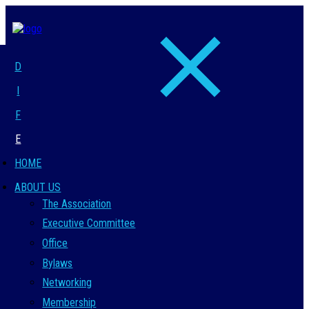
D
I
F
E
HOME
ABOUT US
The Association
Executive Committee
Office
Bylaws
Networking
Membership