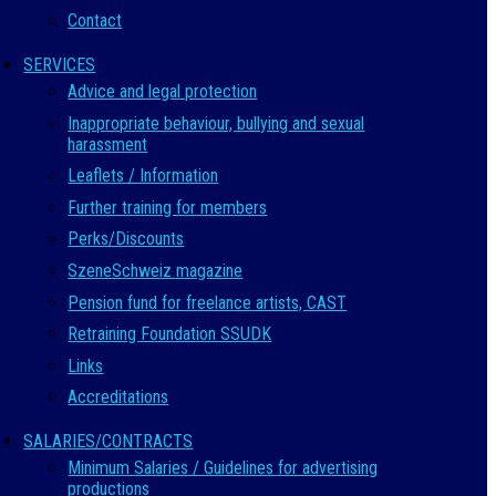
Contact
SERVICES
Advice and legal protection
Inappropriate behaviour, bullying and sexual
harassment
Leaflets / Information
Further training for members
Perks/Discounts
SzeneSchweiz magazine
Pension fund for freelance artists, CAST
Retraining Foundation SSUDK
Links
Accreditations
SALARIES/CONTRACTS
Minimum Salaries / Guidelines for advertising
productions