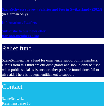
SzeneSchweiz survey «Salaries and fees in Switzerland» (2023)
(in German only)
Information / Leaflets
Subscribe to our newsletter
(for non-members also)
Relief fund
SzeneSchweiz has a fund for emergency support of its members.
Grants from this fund are one-time grants and should only be used
when public social assistance or other possible foundations fail to
give aid. There is no legal entitlement to support.
Contact
SzeneSchweiz
Kasernenstrasse 15