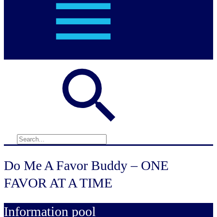
Do Me A Favor Buddy – ONE
FAVOR AT A TIME
Information pool