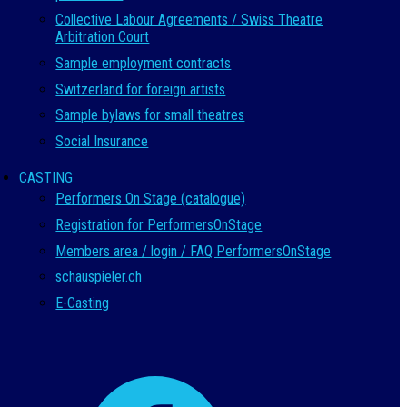
Collective Labour Agreements / Swiss Theatre
Arbitration Court
Sample employment contracts
Switzerland for foreign artists
Sample bylaws for small theatres
Social Insurance
CASTING
Performers On Stage (catalogue)
Registration for PerformersOnStage
Members area / login / FAQ PerformersOnStage
schauspieler.ch
E-Casting