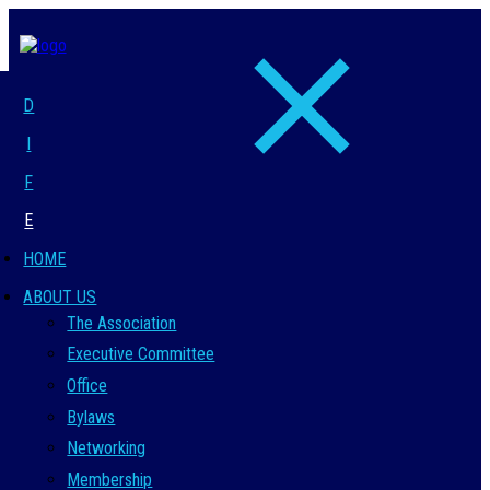
D
I
F
E
HOME
ABOUT US
The Association
Executive Committee
Office
Bylaws
Networking
Membership