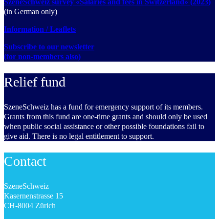
SzeneSchweiz survey «Salaries and fees in Switzerland» (2023)
(in German only)
Information / Leaflets
Subscribe to our newsletter
(for non-members also)
Relief fund
SzeneSchweiz has a fund for emergency support of its members.
Grants from this fund are one-time grants and should only be used
when public social assistance or other possible foundations fail to
give aid. There is no legal entitlement to support.
Contact
SzeneSchweiz
Kasernenstrasse 15
CH-8004 Zürich