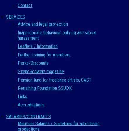
Contact
SERVICES
Advice and legal protection
Inappropriate behaviour, bullying and sexual
harassment
Leaflets / Information
Further training for members
Perks/Discounts
SzeneSchweiz magazine
Pension fund for freelance artists, CAST
Retraining Foundation SSUDK
Links
Accreditations
SALARIES/CONTRACTS
Minimum Salaries / Guidelines for advertising
productions