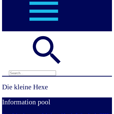
Die kleine Hexe
Information pool