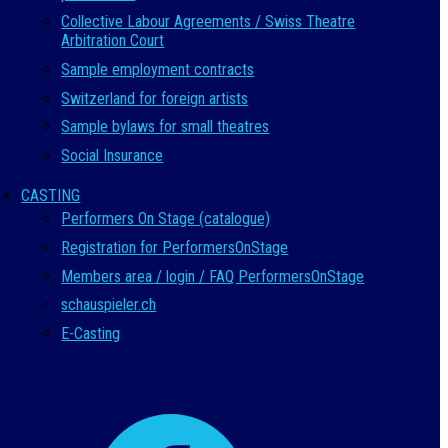
Collective Labour Agreements / Swiss Theatre
Arbitration Court
Sample employment contracts
Switzerland for foreign artists
Sample bylaws for small theatres
Social Insurance
CASTING
Performers On Stage (catalogue)
Registration for PerformersOnStage
Members area / login / FAQ PerformersOnStage
schauspieler.ch
E-Casting