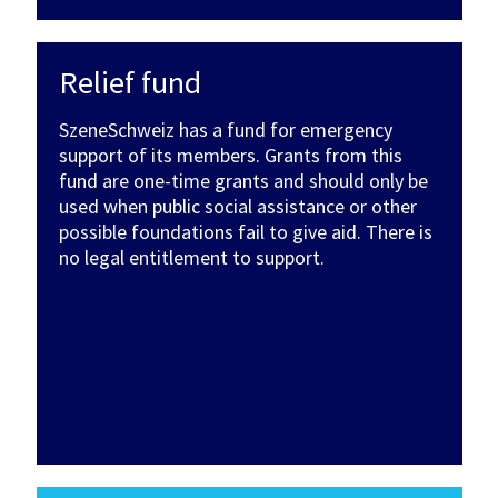
Relief fund
SzeneSchweiz has a fund for emergency
support of its members. Grants from this
fund are one-time grants and should only be
used when public social assistance or other
possible foundations fail to give aid. There is
no legal entitlement to support.