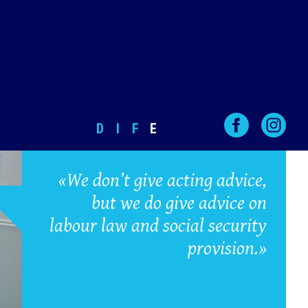
D
I
F
E
«We don’t give acting advice,
but we do give advice on
labour law and social security
provision.»