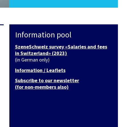
Information pool
SzeneSchweiz survey «Salaries and fees
in Switzerland» (2023)
(in German only)
Information / Leaflets
Subscribe to our newsletter
(for non-members also)