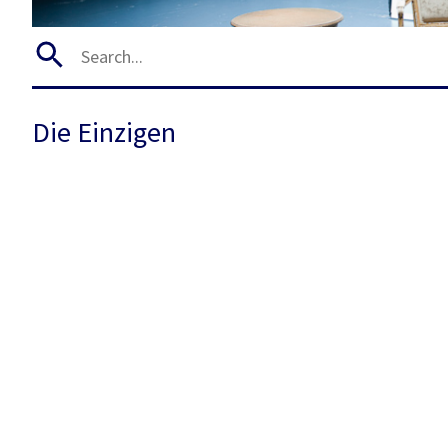
Die Einzigen