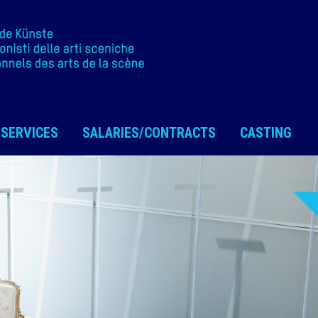
SERVICES
SALARIES/CONTRACTS
CASTING