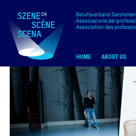
HOME
ABOUT US