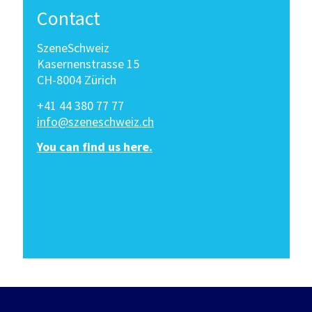
Contact
SzeneSchweiz
Kasernenstrasse 15
CH-8004 Zürich
+41 44 380 77 77
info@szeneschweiz.ch
You can find us here.