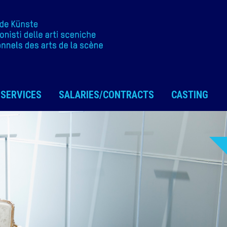
SERVICES
SALARIES/CONTRACTS
CASTING