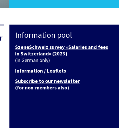
Information pool
r
SzeneSchweiz survey «Salaries and fees
in Switzerland» (2023)
(in German only)
Information / Leaflets
Subscribe to our newsletter
(for non-members also)