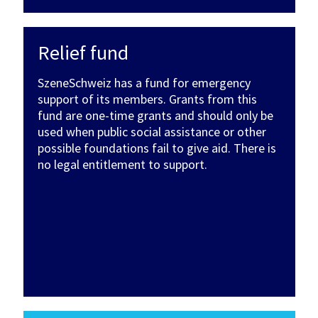
Relief fund
SzeneSchweiz has a fund for emergency
support of its members. Grants from this
fund are one-time grants and should only be
used when public social assistance or other
possible foundations fail to give aid. There is
no legal entitlement to support.