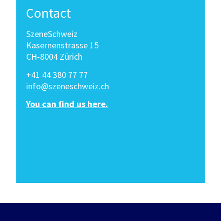
Contact
SzeneSchweiz
Kasernenstrasse 15
CH-8004 Zürich
+41 44 380 77 77
info@szeneschweiz.ch
You can find us here.