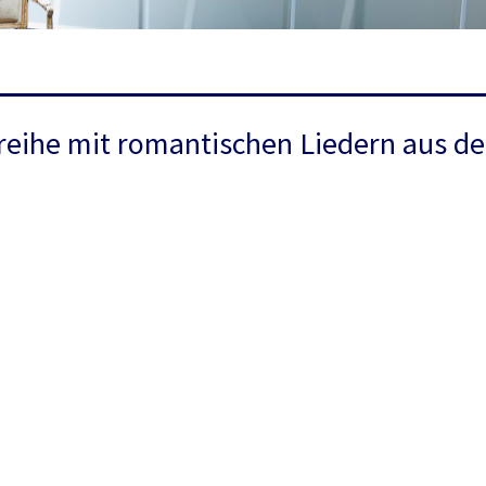
reihe mit romantischen Liedern aus de