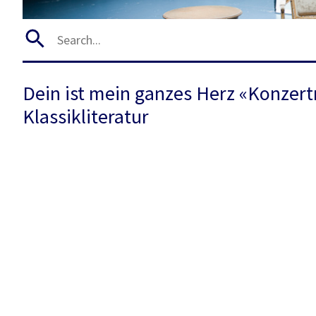
Dein ist mein ganzes Herz «Konzert
Klassikliteratur