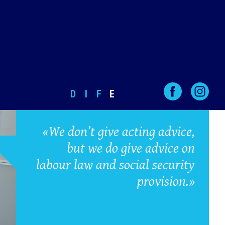
D
I
F
E
«We don’t give acting advice,
but we do give advice on
labour law and social security
provision.»