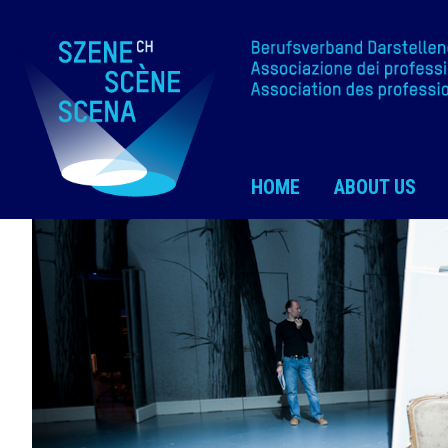
HOME
ABOUT US