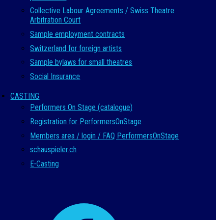
Collective Labour Agreements / Swiss Theatre
Arbitration Court
Sample employment contracts
Switzerland for foreign artists
Sample bylaws for small theatres
Social Insurance
CASTING
Performers On Stage (catalogue)
Registration for PerformersOnStage
Members area / login / FAQ PerformersOnStage
schauspieler.ch
E-Casting