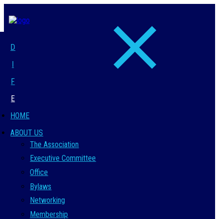
D
I
F
E
HOME
ABOUT US
The Association
Executive Committee
Office
Bylaws
Networking
Membership