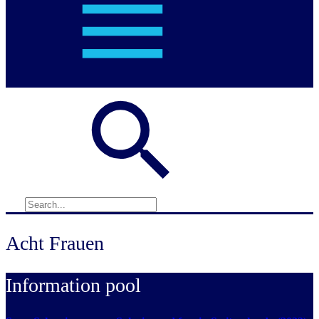
Acht Frauen
Information pool