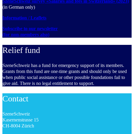
SzeneSchweiz survey «Salaries and fees in Switzerland» (2023)
(in German only)
Information / Leaflets
Subscribe to our newsletter
(for non-members also)
Relief fund
SzeneSchweiz has a fund for emergency support of its members.
Grants from this fund are one-time grants and should only be used
when public social assistance or other possible foundations fail to
give aid. There is no legal entitlement to support.
Contact
SzeneSchweiz
Kasernenstrasse 15
CH-8004 Zürich