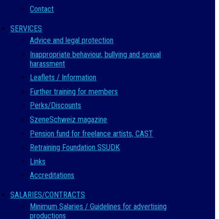
Contact
SERVICES
Advice and legal protection
Inappropriate behaviour, bullying and sexual
harassment
Leaflets / Information
Further training for members
Perks/Discounts
SzeneSchweiz magazine
Pension fund for freelance artists, CAST
Retraining Foundation SSUDK
Links
Accreditations
SALARIES/CONTRACTS
Minimum Salaries / Guidelines for advertising
productions