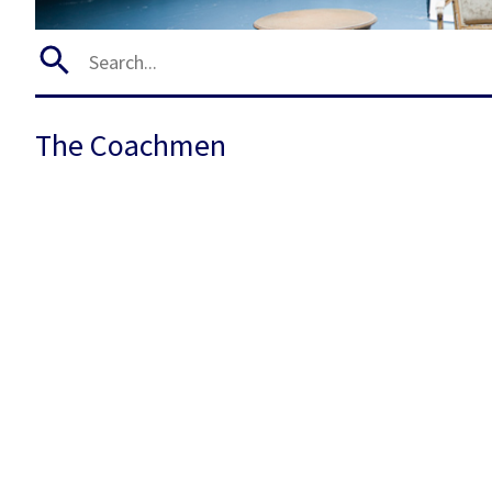
The Coachmen