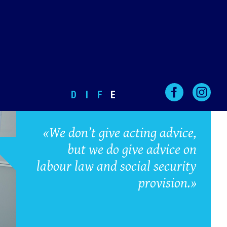
D
I
F
E
«We don’t give acting advice,
but we do give advice on
labour law and social security
provision.»