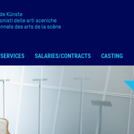
SERVICES
SALARIES/CONTRACTS
CASTING