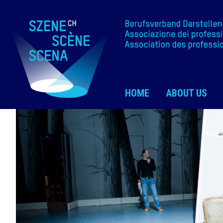
HOME
ABOUT US