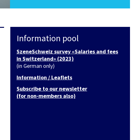
Information pool
SzeneSchweiz survey «Salaries and fees
in Switzerland» (2023)
(in German only)
Information / Leaflets
Subscribe to our newsletter
(for non-members also)