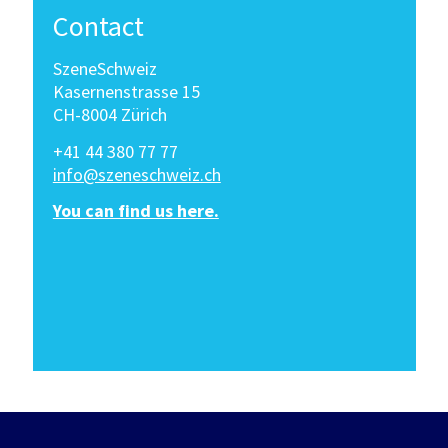
Contact
SzeneSchweiz
Kasernenstrasse 15
CH-8004 Zürich
+41 44 380 77 77
info@szeneschweiz.ch
You can find us here.