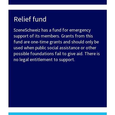
Relief fund
SzeneSchweiz has a fund for emergency
support of its members. Grants from this
fund are one-time grants and should only be
used when public social assistance or other
possible foundations fail to give aid. There is
no legal entitlement to support.