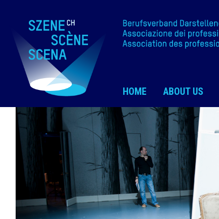
HOME
ABOUT US