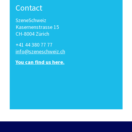
Contact
SzeneSchweiz
Kasernenstrasse 15
CH-8004 Zürich
+41 44 380 77 77
info@szeneschweiz.ch
You can find us here.