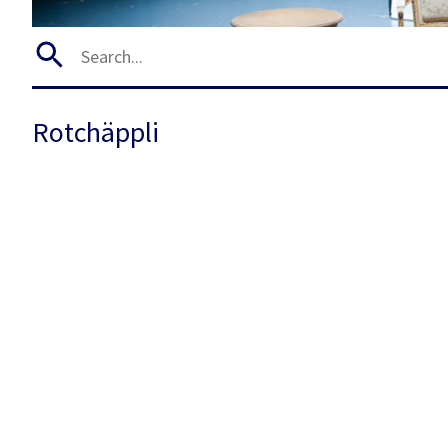
Rotchäppli