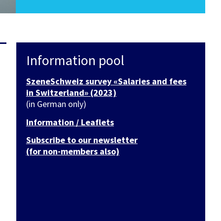
Information pool
SzeneSchweiz survey «Salaries and fees
in Switzerland» (2023)
(in German only)
Information / Leaflets
Subscribe to our newsletter
(for non-members also)