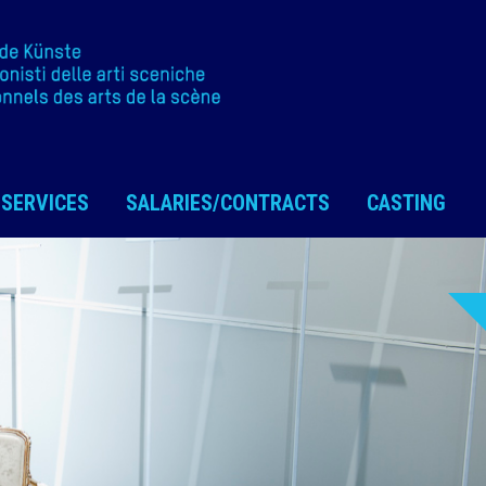
SERVICES
SALARIES/CONTRACTS
CASTING