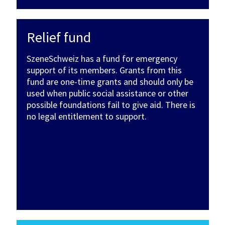
Relief fund
SzeneSchweiz has a fund for emergency
support of its members. Grants from this
fund are one-time grants and should only be
used when public social assistance or other
possible foundations fail to give aid. There is
no legal entitlement to support.