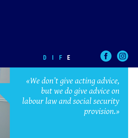
D
I
F
E
«We don’t give acting advice,
but we do give advice on
labour law and social security
provision.»