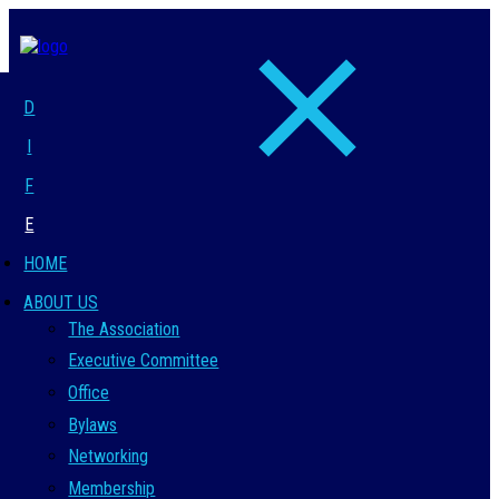
D
I
F
E
HOME
ABOUT US
The Association
Executive Committee
Office
Bylaws
Networking
Membership