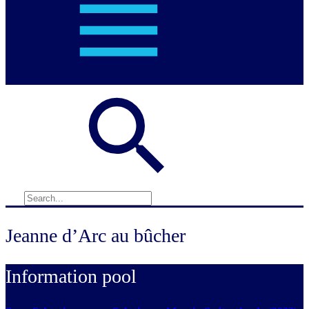
Jeanne d’Arc au bûcher
Information pool