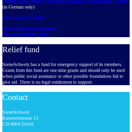
SzeneSchweiz survey «Salaries and fees in Switzerland» (2023)
(in German only)
Information / Leaflets
Subscribe to our newsletter
(for non-members also)
Relief fund
SzeneSchweiz has a fund for emergency support of its members.
Grants from this fund are one-time grants and should only be used
when public social assistance or other possible foundations fail to
give aid. There is no legal entitlement to support.
Contact
SzeneSchweiz
Kasernenstrasse 15
CH-8004 Zürich