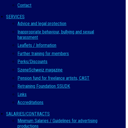
Contact
SERVICES
Advice and legal protection
Inappropriate behaviour, bullying and sexual
harassment
Leaflets / Information
Further training for members
Perks/Discounts
SzeneSchweiz magazine
Pension fund for freelance artists, CAST
Retraining Foundation SSUDK
Links
Accreditations
SALARIES/CONTRACTS
Minimum Salaries / Guidelines for advertising
productions