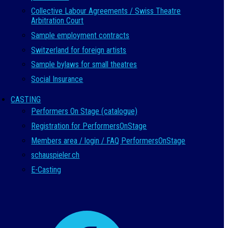
Collective Labour Agreements / Swiss Theatre
Arbitration Court
Sample employment contracts
Switzerland for foreign artists
Sample bylaws for small theatres
Social Insurance
CASTING
Performers On Stage (catalogue)
Registration for PerformersOnStage
Members area / login / FAQ PerformersOnStage
schauspieler.ch
E-Casting