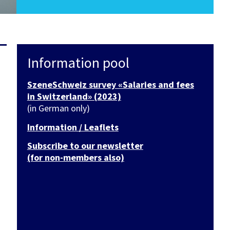
Information pool
SzeneSchweiz survey «Salaries and fees
in Switzerland» (2023)
(in German only)
Information / Leaflets
Subscribe to our newsletter
(for non-members also)