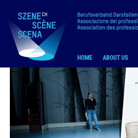
HOME
ABOUT US