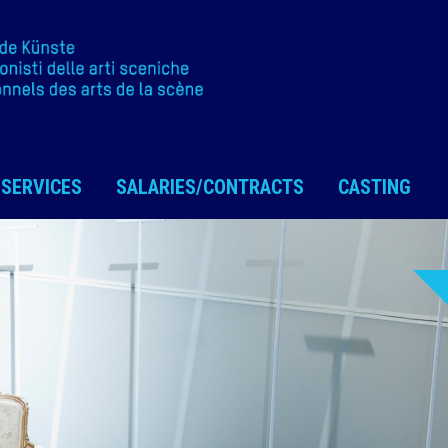
SERVICES
SALARIES/CONTRACTS
CASTING