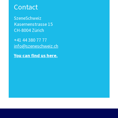
Contact
SzeneSchweiz
Kasernenstrasse 15
CH-8004 Zürich
+41 44 380 77 77
info@szeneschweiz.ch
You can find us here.