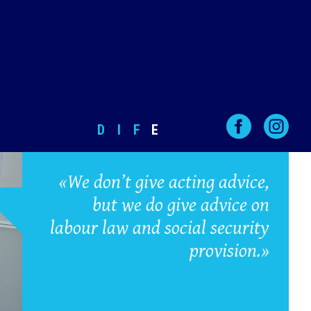
D
I
F
E
«We don’t give acting advice,
but we do give advice on
labour law and social security
provision.»