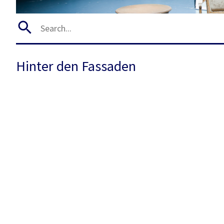
Hinter den Fassaden