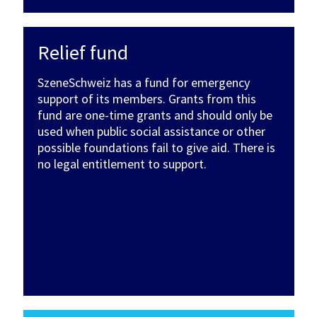
Relief fund
SzeneSchweiz has a fund for emergency
support of its members. Grants from this
fund are one-time grants and should only be
used when public social assistance or other
possible foundations fail to give aid. There is
no legal entitlement to support.