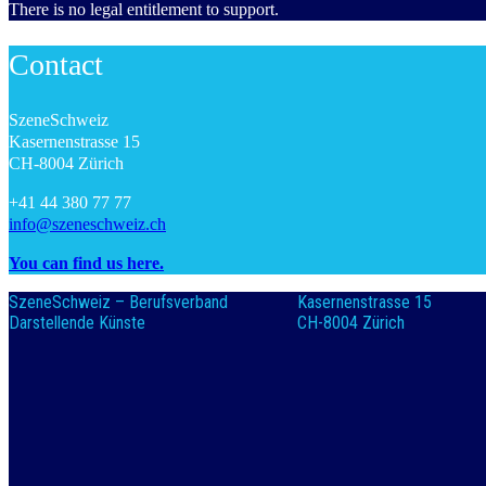
There is no legal entitlement to support.
Contact
SzeneSchweiz
Kasernenstrasse 15
CH-8004 Zürich
+41 44 380 77 77
info@szeneschweiz.ch
You can find us here.
SzeneSchweiz – Berufsverband
Kasernenstrasse 15
Darstellende Künste
CH-8004 Zürich