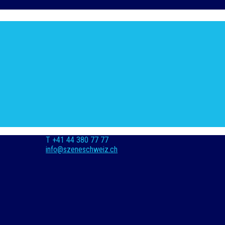
T +41 44 380 77 77
info@szeneschweiz.ch