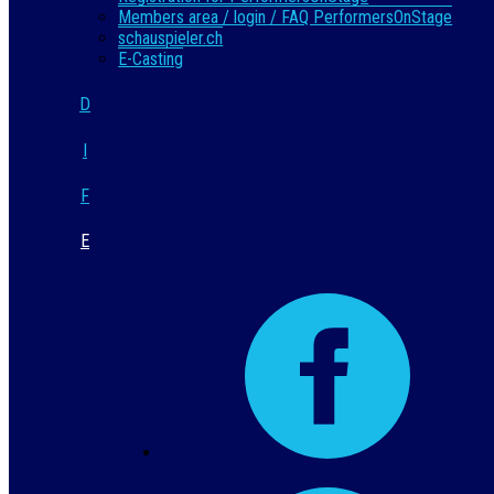
Members area / login / FAQ PerformersOnStage
schauspieler.ch
E-Casting
D
I
F
E