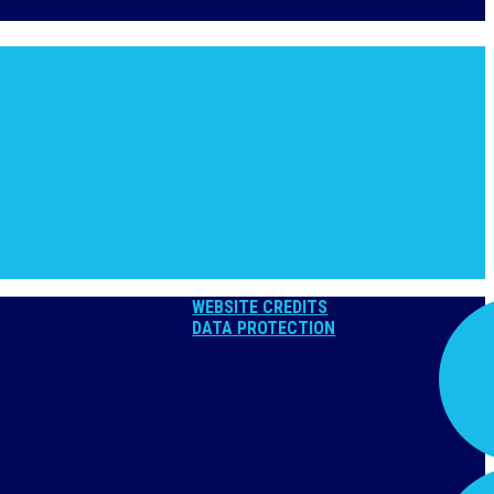
WEBSITE CREDITS
DATA PROTECTION