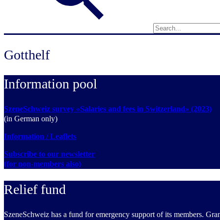
Gotthelf
Information pool
SzeneSchweiz survey «Salaries and fees in Switzerland» (2023)
(in German only)
Information / Leaflets
Subscribe to our newsletter
(for non-members also)
Relief fund
SzeneSchweiz has a fund for emergency support of its members. Grants 