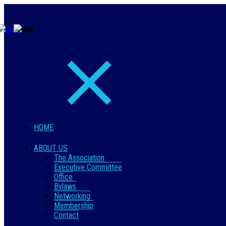
HOME
ABOUT US
The Association
Executive Committee
Office
Bylaws
Networking
Membership
Contact