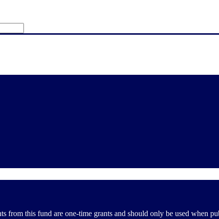
from this fund are one-time grants and should only be used when public 