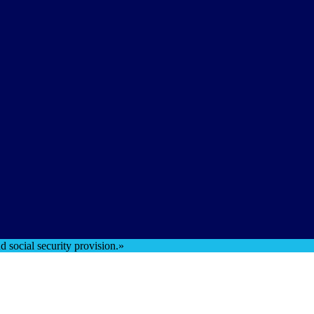
 social security provision.»