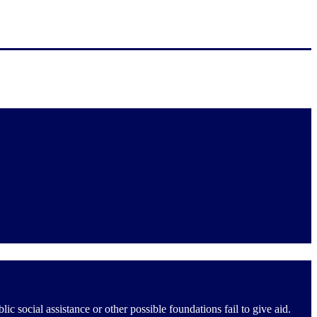
social assistance or other possible foundations fail to give aid.