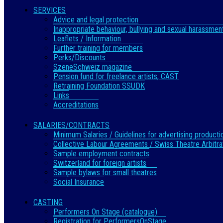
SERVICES
Advice and legal protection
Inappropriate behaviour, bullying and sexual harassmen
Leaflets / Information
Further training for members
Perks/Discounts
SzeneSchweiz magazine
Pension fund for freelance artists, CAST
Retraining Foundation SSUDK
Links
Accreditations
SALARIES/CONTRACTS
Minimum Salaries / Guidelines for advertising producti
Collective Labour Agreements / Swiss Theatre Arbitra
Sample employment contracts
Switzerland for foreign artists
Sample bylaws for small theatres
Social Insurance
CASTING
Performers On Stage (catalogue)
Registration for PerformersOnStage