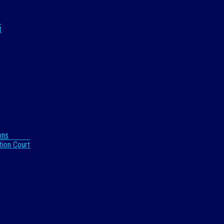
t
ons
tion Court