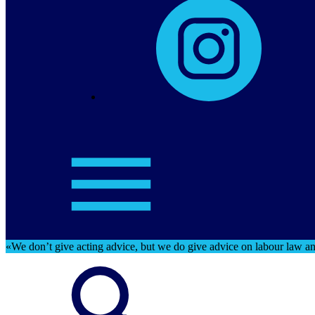
«We don’t give acting advice, but we do give advice on labour law and