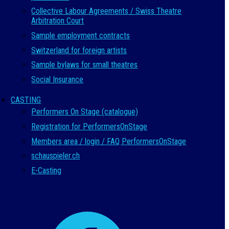
Collective Labour Agreements / Swiss Theatre
Arbitration Court
Sample employment contracts
Switzerland for foreign artists
Sample bylaws for small theatres
Social Insurance
CASTING
Performers On Stage (catalogue)
Registration for PerformersOnStage
Members area / login / FAQ PerformersOnStage
schauspieler.ch
E-Casting