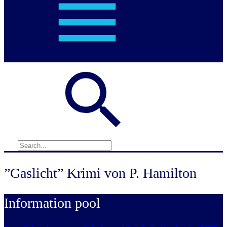
”Gaslicht” Krimi von P. Hamilton
Information pool