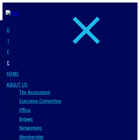
D
I
F
E
HOME
ABOUT US
The Association
Executive Committee
Office
Bylaws
Networking
Membership