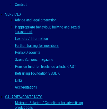
Contact
SERVICES
Advice and legal protection
Inappropriate behaviour, bullying and sexual
harassment
Leaflets / Information
Further training for members
Perks/Discounts
SzeneSchweiz magazine
Pension fund for freelance artists, CAST
Retraining Foundation SSUDK
Links
Accreditations
SALARIES/CONTRACTS
Minimum Salaries / Guidelines for advertising
productions