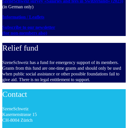
SzeneSchweiz survey «Salaries and fees in Switzerland» (2023)
(in German only)
Information / Leaflets
Subscribe to our newsletter
(for non-members also)
Relief fund
SzeneSchweiz has a fund for emergency support of its members.
Grants from this fund are one-time grants and should only be used
when public social assistance or other possible foundations fail to
give aid. There is no legal entitlement to support.
Contact
SzeneSchweiz
Kasernenstrasse 15
CH-8004 Zürich