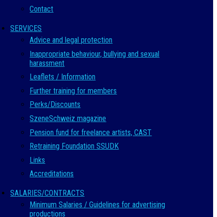
Contact
SERVICES
Advice and legal protection
Inappropriate behaviour, bullying and sexual
harassment
Leaflets / Information
Further training for members
Perks/Discounts
SzeneSchweiz magazine
Pension fund for freelance artists, CAST
Retraining Foundation SSUDK
Links
Accreditations
SALARIES/CONTRACTS
Minimum Salaries / Guidelines for advertising
productions