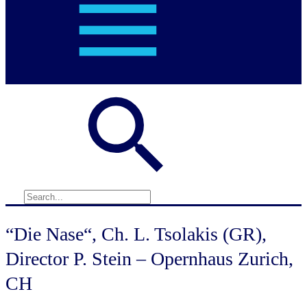
“Die Nase“, Ch. L. Tsolakis (GR),
Director P. Stein – Opernhaus Zurich,
CH