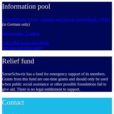
Information pool
SzeneSchweiz survey «Salaries and fees in Switzerland» (2023)
(in German only)
Information / Leaflets
Subscribe to our newsletter
(for non-members also)
Relief fund
SzeneSchweiz has a fund for emergency support of its members.
Grants from this fund are one-time grants and should only be used
when public social assistance or other possible foundations fail to
give aid. There is no legal entitlement to support.
Contact