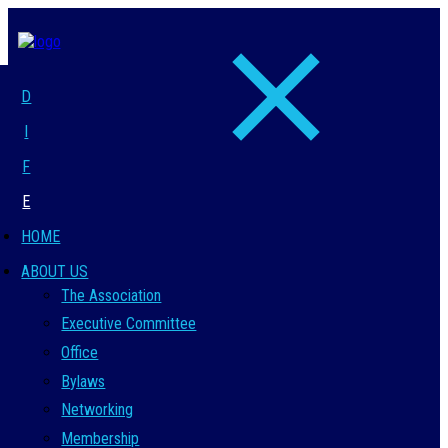
D
I
F
E
HOME
ABOUT US
The Association
Executive Committee
Office
Bylaws
Networking
Membership