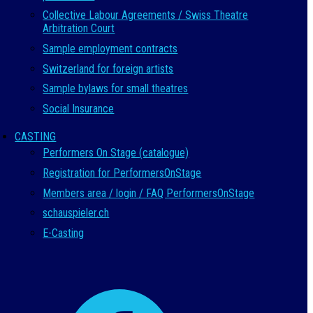
Collective Labour Agreements / Swiss Theatre
Arbitration Court
Sample employment contracts
Switzerland for foreign artists
Sample bylaws for small theatres
Social Insurance
CASTING
Performers On Stage (catalogue)
Registration for PerformersOnStage
Members area / login / FAQ PerformersOnStage
schauspieler.ch
E-Casting